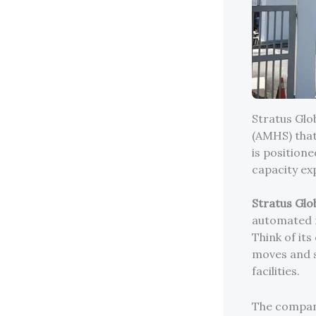
Stratus Glo
(AMHS) that
is position
capacity ex
Stratus Glo
automated m
Think of its
moves and s
facilities.
The company