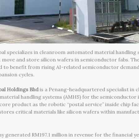
bal specializes in cleanroom automated material handling
 move and store silicon wafers in semiconductor fabs. T
ed to benefit from rising AI-related semiconductor deman
pansion cycles.
bal Holdings Bhd
is a Penang-headquartered specialist in
aterial handling systems (AMHS) for the semiconductor i
 core product as the robotic “postal service” inside chip fa
tores critical materials like silicon wafers within manufac
 generated RM197.1 million in revenue for the financial y