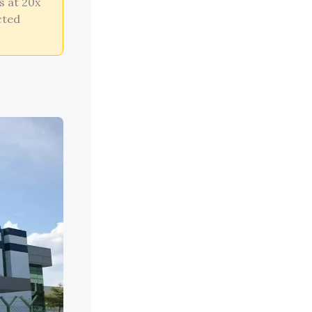
s at 20x
cted