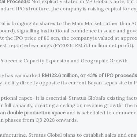
tal Proceeds:
Not explicitly stated in M+ Global’s note, but
andard IPO structure, the company is raising capital for e
bal is bringing its shares to the Main Market rather than A
board), signalling institutional confidence in scale and go
At the IPO price of 80 sen, the company is valued at appro
test reported earnings (FY2026: RM51.1 million net profit).
 Proceeds: Capacity Expansion and Geographic Growth
y has earmarked
RM122.6 million, or 43% of IPO proceeds
 facility directly opposite its current Bayan Lepas site in 
optional capex—it is essential. Stratus Global’s existing fact
 full capacity, creating a ceiling on revenue growth. The n
an double production space
and is scheduled to commenc
in phases from Q3 2028 onwards.
facturing, Stratus Global plans to establish sales and en