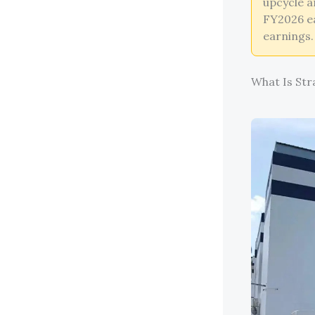
upcycle a
FY2026 ea
earnings.
What Is Str