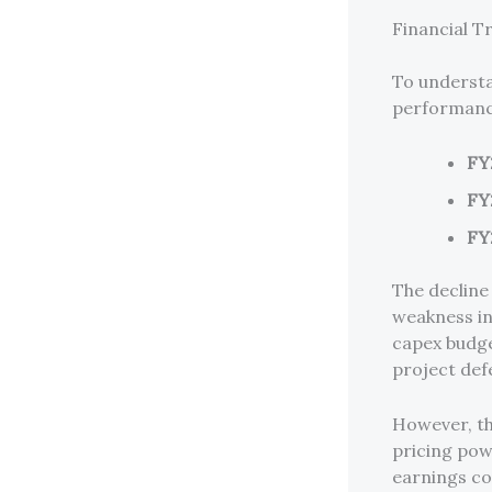
Financial T
To understan
performanc
FY
FY
FY
The decline
weakness in
capex budge
project defe
However, t
pricing powe
earnings co