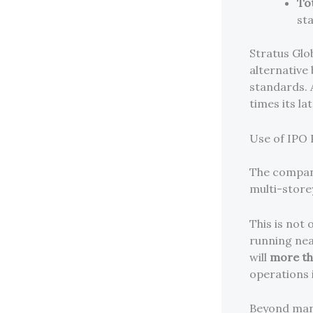
To
st
Stratus Glo
alternative 
standards. 
times its la
Use of IPO
The compan
multi-storey
This is not 
running near
will
more th
operations 
Beyond manu