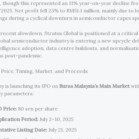
 though this represented an 11% year-on-year decline fr
Y2025. Net profit fell 23% to RM51.1 million, mainly due to 
lings during a cyclical downturn in semiconductor capex sp
recent slowdown, Stratus Global is positioned at a critical 
global semiconductor industry is entering a new upcycle dr
ntelligence adoption, data centre buildouts, and normalisati
ns post-pandemic.
: Price, Timing, Market, and Proceeds
 is launching its IPO on
Bursa Malaysia’s Main Market
wit
ey parameters:
O Price:
80 sen per share
plication Period:
July 2–10, 2025
tative Listing Date:
July 21, 2025