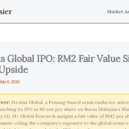
sier
Market An
s Global IPO: RM2 Fair Value S
Upside
July 6, 2026
swer:
Stratus Global, a Penang-based semiconductor auto
launching its IPO at 80 sen per share on Bursa Malaysia’s M
July 21). M+ Global Research assigns a fair value of RM2 per 
mium—citing the company’s exposure to the global semic