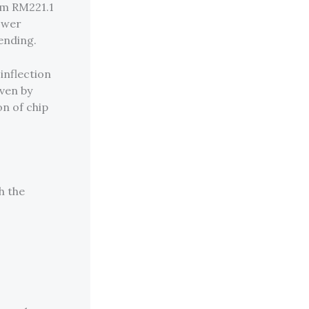
om RM221.1
lower
ending.
inflection
iven by
on of chip
h the