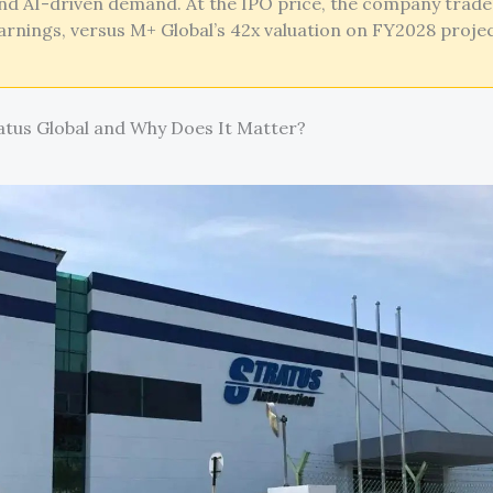
nd AI-driven demand. At the IPO price, the company trade
rnings, versus M+ Global’s 42x valuation on FY2028 proje
atus Global and Why Does It Matter?