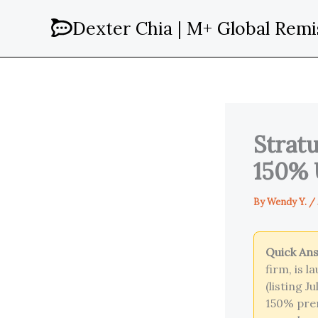
Skip
Dexter Chia | M+ Global Remi
to
content
Stratu
150% 
By
Wendy Y.
/
Quick An
firm, is 
(listing 
150% pre