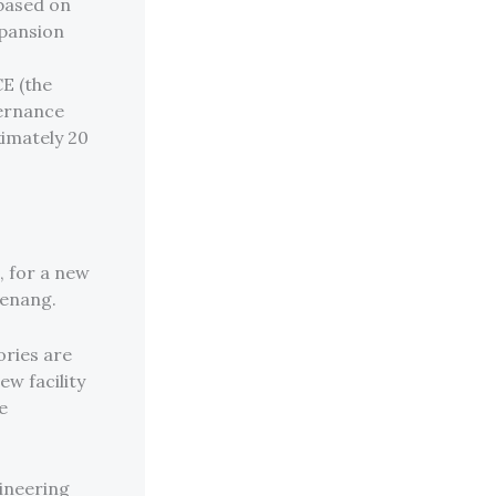
 based on
xpansion
CE (the
vernance
ximately 20
, for a new
Penang.
ories are
ew facility
e
gineering