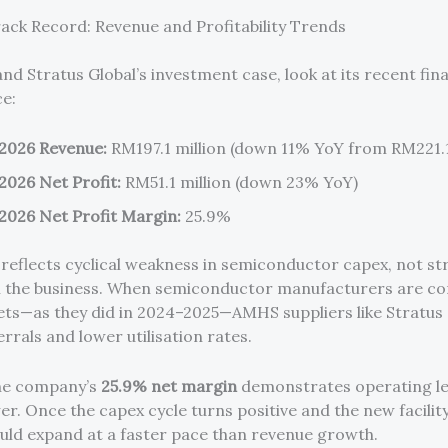
rack Record: Revenue and Profitability Trends
d Stratus Global’s investment case, look at its recent fina
e:
2026 Revenue:
RM197.1 million (down 11% YoY from RM221.1
2026 Net Profit:
RM51.1 million (down 23% YoY)
2026 Net Profit Margin:
25.9%
 reflects cyclical weakness in semiconductor capex, not st
 the business. When semiconductor manufacturers are co
ts—as they did in 2024–2025—AMHS suppliers like Stratus 
rrals and lower utilisation rates.
he company’s
25.9% net margin
demonstrates operating l
r. Once the capex cycle turns positive and the new facility 
uld expand at a faster pace than revenue growth.