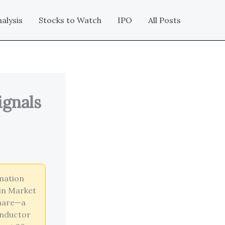
alysis
Stocks to Watch
IPO
All Posts
ignals
mation
ain Market
share—a
onductor