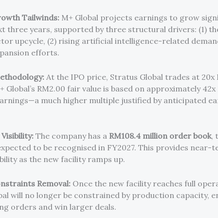
owth Tailwinds:
M+ Global projects earnings to grow signi
t three years, supported by three structural drivers: (1) th
r upcycle, (2) rising artificial intelligence-related deman
pansion efforts.
ethodology:
At the IPO price, Stratus Global trades at 20
+ Global’s RM2.00 fair value is based on approximately 42
arnings—a much higher multiple justified by anticipated e
isibility:
The company has a
RM108.4 million order book
,
 expected to be recognised in FY2027. This provides near-
bility as the new facility ramps up.
nstraints Removal:
Once the new facility reaches full oper
al will no longer be constrained by production capacity, en
ing orders and win larger deals.