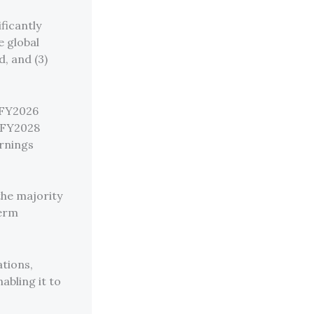
ficantly
e global
d, and (3)
x FY2026
x FY2028
arnings
 the majority
term
ations,
abling it to