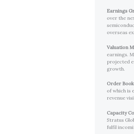
Earnings Gr
over the nex
semiconducto
overseas ex
Valuation M
earnings. M
projected e
growth.
Order Book V
of which is
revenue visi
Capacity Co
Stratus Glob
fulfil incom