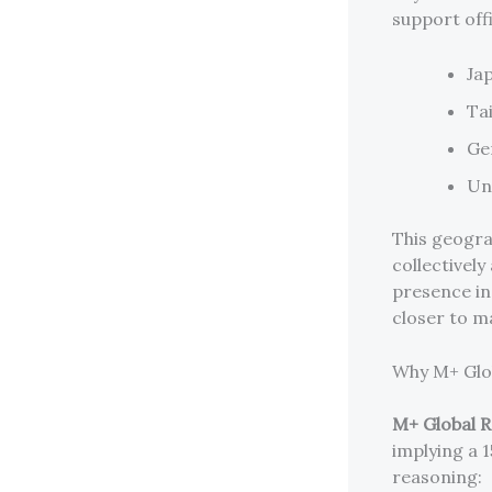
support off
Ja
Ta
Ge
Un
This geogra
collectivel
presence in
closer to m
Why M+ Glob
M+ Global 
implying a 
reasoning: