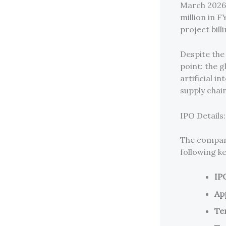
March 2026,
million in F
project bil
Despite the 
point: the 
artificial i
supply chai
IPO Details
The company
following k
IP
Ap
Ten