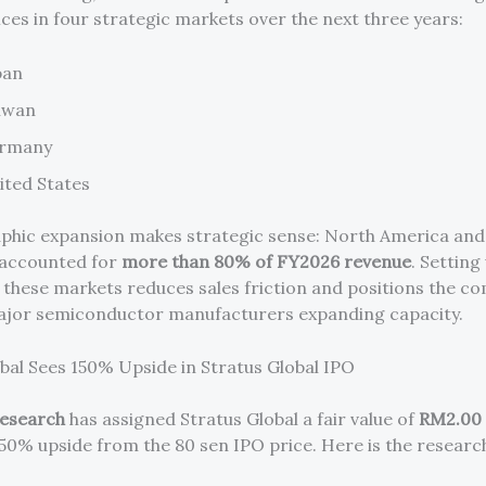
ices in four strategic markets over the next three years:
pan
iwan
rmany
ited States
phic expansion makes strategic sense: North America an
y accounted for
more than 80% of FY2026 revenue
. Setting
 these markets reduces sales friction and positions the c
ajor semiconductor manufacturers expanding capacity.
al Sees 150% Upside in Stratus Global IPO
Research
has assigned Stratus Global a fair value of
RM2.00 
150% upside from the 80 sen IPO price. Here is the researc