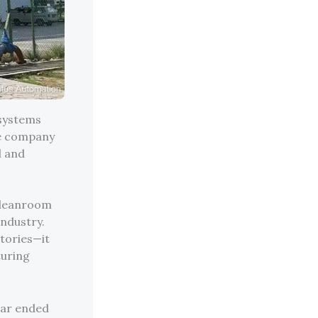
 systems
he company
d and
 cleanroom
ndustry.
ctories—it
turing
ear ended