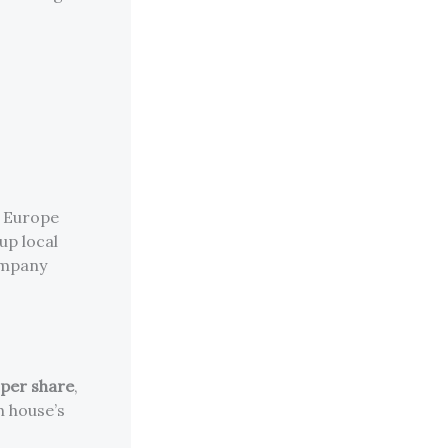
d Europe
 up local
ompany
per share
,
h house’s