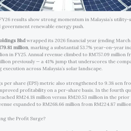
 FY26 results show strong momentum in Malaysia’s utility-s
d government renewable energy push.
oldings Bhd
wrapped its 2026 financial year (ending March
79.81 million
, marking a substantial 53.7% year-on-year i
lion in FY25. Annual revenue climbed to RM757.09 million 
llion previously — a 41% jump that underscores the comp
g execution across Malaysia’s solar landscape.
s per share (EPS) metric also strengthened to 9.38 sen fro
mproved profitability on a per-share basis. In the fourth q
eached RM24.18 million versus RM20.53 million in the prior 
venue expanded to RM268.66 million from RM224.87 million
ing the Profit Surge?