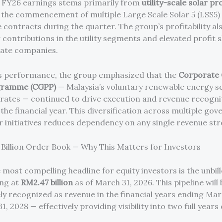
n FY26 earnings stems primarily from
utility-scale solar pr
y the commencement of multiple Large Scale Solar 5 (LSS5)
ontracts during the quarter. The group’s profitability al
 contributions in the utility segments and elevated profit 
iate companies.
s performance, the group emphasized that the
Corporate
gramme (CGPP)
— Malaysia’s voluntary renewable energy s
rates — continued to drive execution and revenue recogni
the financial year. This diversification across multiple go
r initiatives reduces dependency on any single revenue st
Billion Order Book — Why This Matters for Investors
 most compelling headline for equity investors is the unbil
ing at
RM2.47 billion
as of March 31, 2026. This pipeline will 
ly recognized as revenue in the financial years ending Marc
, 2028 — effectively providing visibility into two full years 