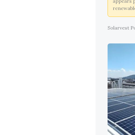
appears p
renewable
Solarvest P