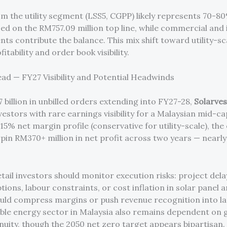
m the utility segment (LSS5, CGPP) likely represents 70-80
ed on the RM757.09 million top line, while commercial and 
nts contribute the balance. This mix shift toward utility-s
fitability and order book visibility.
ad — FY27 Visibility and Potential Headwinds
 billion in unbilled orders extending into FY27-28,
Solarves
estors with rare earnings visibility for a Malaysian mid-ca
15% net margin profile (conservative for utility-scale), th
pin RM370+ million in net profit across two years — nearly
.
tail investors should monitor execution risks: project dela
tions, labour constraints, or cost inflation in solar panel 
uld compress margins or push revenue recognition into la
le energy sector in Malaysia also remains dependent on
inuity, though the 2050 net zero target appears bipartisan.