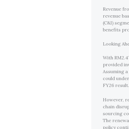
Revenue fro
revenue bas
(C&I) segme
benefits pro
Looking Ahe
With RM2.47
provided inv
Assuming a 
could under
FY26 result
However, re
chain disrup
sourcing co
The renewab
policy cont