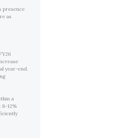
’s presence
re as
 FY26
increase
al year-end.
ing
thin a
at 8-12%
iciently