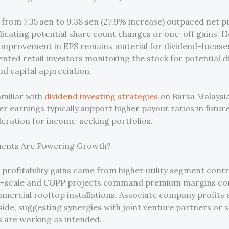
from 7.35 sen to 9.38 sen (27.9% increase) outpaced net p
ndicating potential share count changes or one-off gains. 
 improvement in EPS remains material for dividend-focuse
nted retail investors monitoring the stock for potential d
nd capital appreciation.
amiliar with
dividend investing strategies
on Bursa Malaysi
er earnings typically support higher payout ratios in futur
deration for income-seeking portfolios.
ents Are Powering Growth?
 profitability gains came from higher utility segment contr
e-scale and CGPP projects command premium margins c
mercial rooftop installations. Associate company profits 
side, suggesting synergies with joint venture partners or 
 are working as intended.