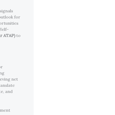
signals
utlook for
ortunities
Self-
ar ATAP)
to
or
ing
eving net
ranslate
te, and
ement