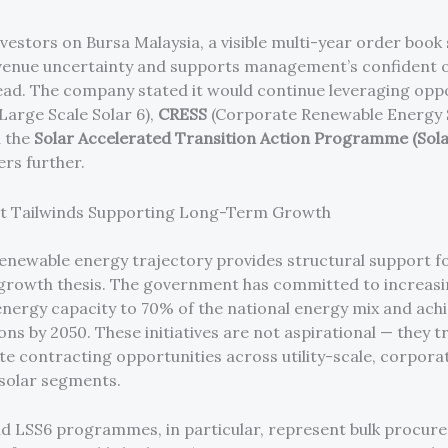
nvestors on Bursa Malaysia, a visible multi-year order book 
enue uncertainty and supports management’s confident o
ead. The company stated it would continue leveraging opp
Large Scale Solar 6),
CRESS
(Corporate Renewable Energy 
d the
Solar Accelerated Transition Action Programme (Sol
rs further.
 Tailwinds Supporting Long-Term Growth
renewable energy trajectory provides structural support f
 growth thesis. The government has committed to increas
nergy capacity to 70% of the national energy mix and achi
ns by 2050. These initiatives are not aspirational — they t
te contracting opportunities across utility-scale, corpora
 solar segments.
d LSS6 programmes, in particular, represent bulk procur