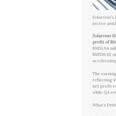
Solarvest’s
sector ami
Solarvest H
profit of RM
RM51.94 mil
RM536.82 mi
acceleratin
The earning
reflecting i
net profit r
while Q4 re
What’s Driv