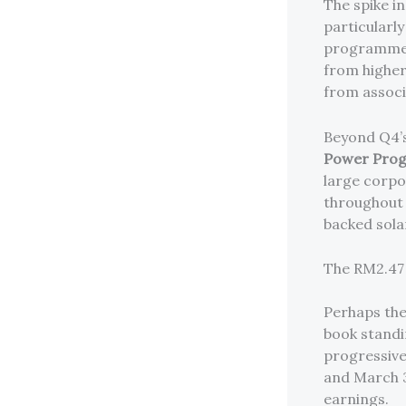
The spike i
particularl
programme c
from higher
from assoc
Beyond Q4’
Power Pro
large corpo
throughout 
backed sola
The RM2.47 
Perhaps the
book stand
progressive
and March 31
earnings.