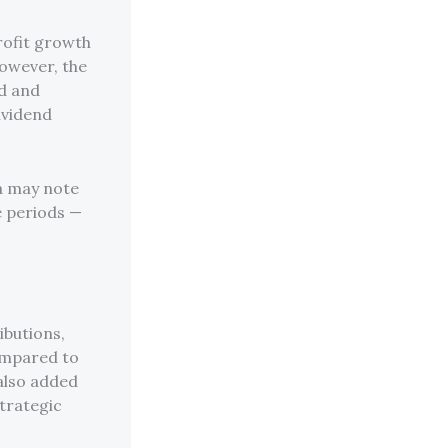
rofit growth
However, the
d and
ividend
a may note
e periods —
ibutions,
ompared to
also added
strategic