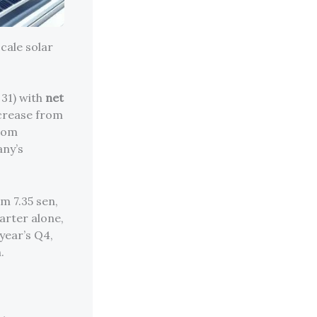
cale solar
 31) with
net
ncrease from
from
any’s
m 7.35 sen,
uarter alone,
year’s Q4,
.