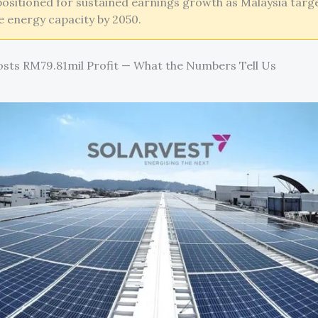
ositioned for sustained earnings growth as Malaysia targ
 energy capacity by 2050.
osts RM79.81mil Profit — What the Numbers Tell Us