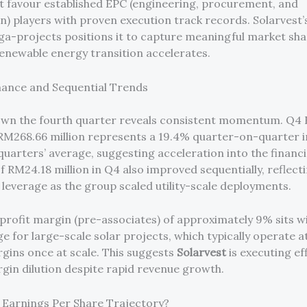
t favour established EPC (engineering, procurement, and
n) players with proven execution track records. Solarvest
ga-projects positions it to capture meaningful market sha
renewable energy transition accelerates.
ance and Sequential Trends
own the fourth quarter reveals consistent momentum. Q4
RM268.66 million represents a 19.4% quarter-on-quarter 
quarters’ average, suggesting acceleration into the financi
f RM24.18 million in Q4 also improved sequentially, reflect
 leverage as the group scaled utility-scale deployments.
profit margin (pre-associates) of approximately 9% sits wi
ge for large-scale solar projects, which typically operate 
ins once at scale. This suggests
Solarvest
is executing eff
gin dilution despite rapid revenue growth.
Earnings Per Share Trajectory?