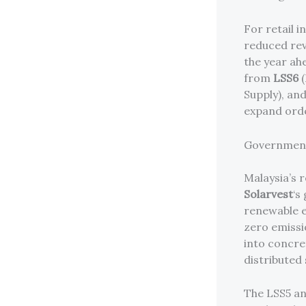
For retail i
reduced rev
the year ah
from
LSS6
(
Supply), an
expand orde
Government
Malaysia’s 
Solarvest
‘s
renewable e
zero emissio
into concre
distributed
The LSS5 an