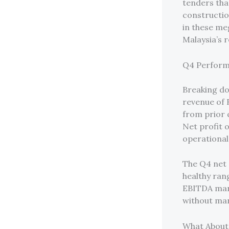
tenders tha
constructio
in these me
Malaysia’s 
Q4 Perform
Breaking d
revenue of 
from prior 
Net profit o
operational
The Q4 net 
healthy ran
EBITDA marg
without mar
What About 