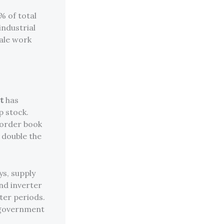
% of total
industrial
cale work
t
has
p stock.
e order book
 double the
ys, supply
and inverter
ter periods.
 government