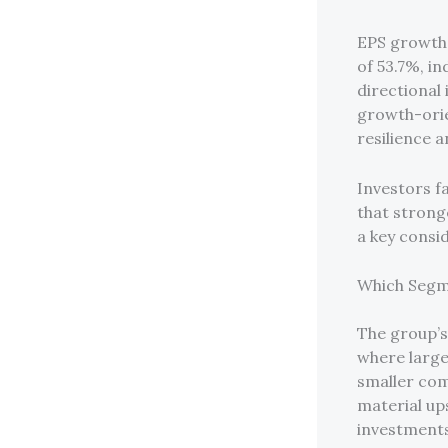
EPS growth 
of 53.7%, i
directional
growth-orie
resilience a
Investors f
that strong
a key consi
Which Segm
The group’s
where larg
smaller com
material up
investments