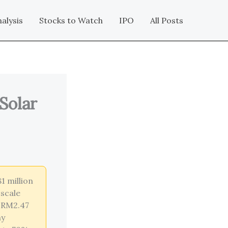
alysis
Stocks to Watch
IPO
All Posts
Solar
1 million
-scale
a RM2.47
ny