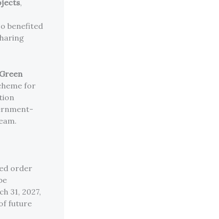
ojects
,
so benefited
sharing
 Green
cheme for
tion
vernment-
ream.
led order
be
h 31, 2027,
of future