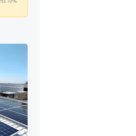
ets 70%