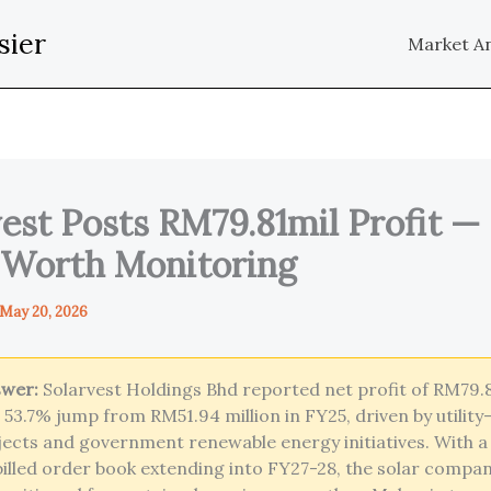
sier
Market An
est Posts RM79.81mil Profit — 
 Worth Monitoring
May 20, 2026
swer:
Solarvest Holdings Bhd reported net profit of RM79.8
a 53.7% jump from RM51.94 million in FY25, driven by utility
jects and government renewable energy initiatives. With 
nbilled order book extending into FY27-28, the solar compa