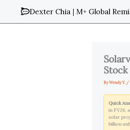
Skip
Dexter Chia | M+ Global Remi
to
content
Solarv
Stock
By
Wendy Y.
/
Quick An
in FY26, 
solar pro
billion u