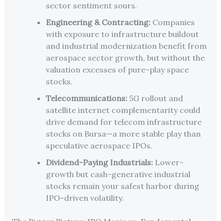
sector sentiment sours.
Engineering & Contracting:
Companies
with exposure to infrastructure buildout
and industrial modernization benefit from
aerospace sector growth, but without the
valuation excesses of pure-play space
stocks.
Telecommunications:
5G rollout and
satellite internet complementarity could
drive demand for telecom infrastructure
stocks on Bursa—a more stable play than
speculative aerospace IPOs.
Dividend-Paying Industrials:
Lower-
growth but cash-generative industrial
stocks remain your safest harbor during
IPO-driven volatility.