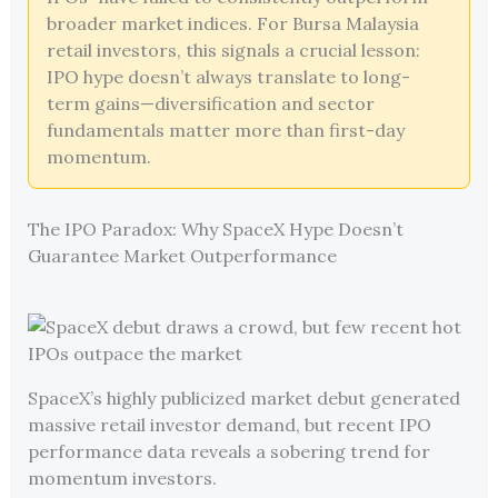
broader market indices. For Bursa Malaysia
retail investors, this signals a crucial lesson:
IPO hype doesn’t always translate to long-
term gains—diversification and sector
fundamentals matter more than first-day
momentum.
The IPO Paradox: Why SpaceX Hype Doesn’t
Guarantee Market Outperformance
SpaceX’s highly publicized market debut generated
massive retail investor demand, but recent IPO
performance data reveals a sobering trend for
momentum investors.