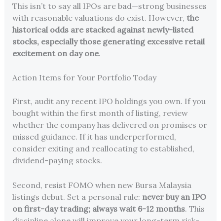
This isn’t to say all IPOs are bad—strong businesses
with reasonable valuations do exist. However,
the
historical odds are stacked against newly-listed
stocks, especially those generating excessive retail
excitement on day one
.
Action Items for Your Portfolio Today
First, audit any recent IPO holdings you own. If you
bought within the first month of listing, review
whether the company has delivered on promises or
missed guidance. If it has underperformed,
consider exiting and reallocating to established,
dividend-paying stocks.
Second, resist FOMO when new Bursa Malaysia
listings debut. Set a personal rule:
never buy an IPO
on first-day trading; always wait 6-12 months
. This
discipline alone will improve your long-term risk-