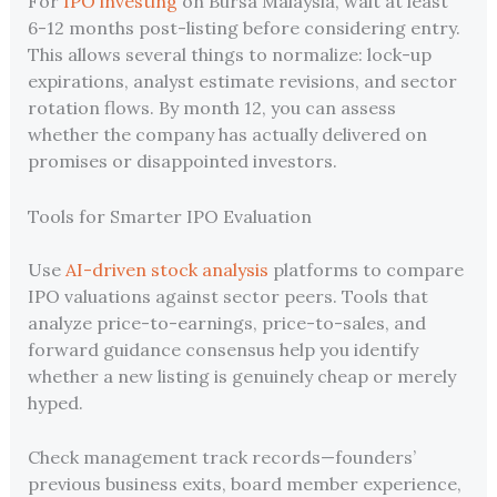
For
IPO investing
on Bursa Malaysia, wait at least
6-12 months post-listing before considering entry.
This allows several things to normalize: lock-up
expirations, analyst estimate revisions, and sector
rotation flows. By month 12, you can assess
whether the company has actually delivered on
promises or disappointed investors.
Tools for Smarter IPO Evaluation
Use
AI-driven stock analysis
platforms to compare
IPO valuations against sector peers. Tools that
analyze price-to-earnings, price-to-sales, and
forward guidance consensus help you identify
whether a new listing is genuinely cheap or merely
hyped.
Check management track records—founders’
previous business exits, board member experience,