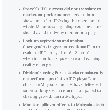
SpaceX’s IPO success did not translate to
market outperformance:
Recent data
shows most hot IPOs lag their benchmarks
within 12 months, signaling retail investors
should avoid first-day momentum plays.
Lock-up expirations and analyst
downgrades trigger corrections:
Plan to
evaluate IPOs only after 6-12 months,
when insider lock-ups expire and earnings
reality emerges.
Dividend-paying Bursa stocks consistently
outperform speculative IPO plays:
Blue
chips like Maybank and TM have delivered
superior long-term returns compared to
chasing growth narrative hype.
Monitor spillover effects to Malaysian tech