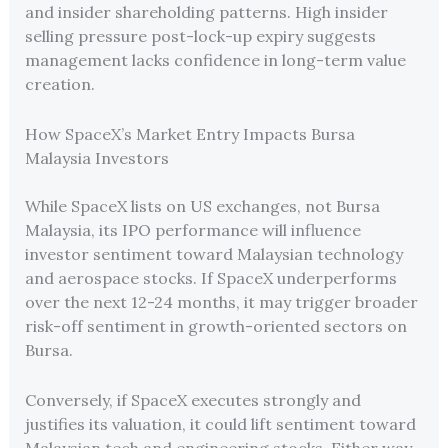
and insider shareholding patterns. High insider
selling pressure post-lock-up expiry suggests
management lacks confidence in long-term value
creation.
How SpaceX’s Market Entry Impacts Bursa
Malaysia Investors
While SpaceX lists on US exchanges, not Bursa
Malaysia, its IPO performance will influence
investor sentiment toward Malaysian technology
and aerospace stocks. If SpaceX underperforms
over the next 12-24 months, it may trigger broader
risk-off sentiment in growth-oriented sectors on
Bursa.
Conversely, if SpaceX executes strongly and
justifies its valuation, it could lift sentiment toward
Malaysian tech and engineering stocks. Either way,