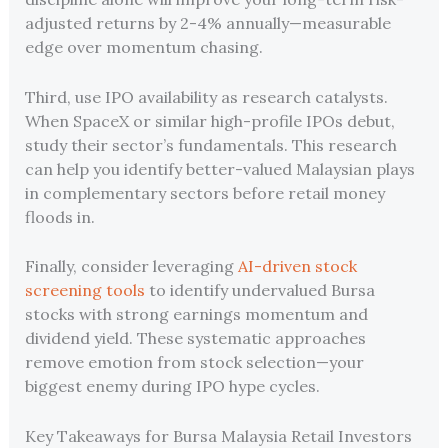
adjusted returns by 2-4% annually—measurable
edge over momentum chasing.
Third, use IPO availability as research catalysts.
When SpaceX or similar high-profile IPOs debut,
study their sector’s fundamentals. This research
can help you identify better-valued Malaysian plays
in complementary sectors before retail money
floods in.
Finally, consider leveraging
AI-driven stock
screening tools
to identify undervalued Bursa
stocks with strong earnings momentum and
dividend yield. These systematic approaches
remove emotion from stock selection—your
biggest enemy during IPO hype cycles.
Key Takeaways for Bursa Malaysia Retail Investors