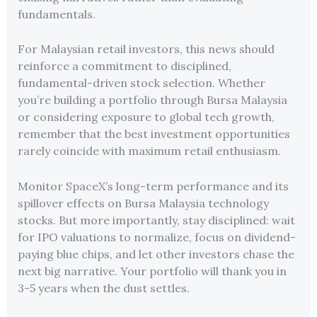
fundamentals.
For Malaysian retail investors, this news should
reinforce a commitment to disciplined,
fundamental-driven stock selection. Whether
you’re building a portfolio through Bursa Malaysia
or considering exposure to global tech growth,
remember that the best investment opportunities
rarely coincide with maximum retail enthusiasm.
Monitor SpaceX’s long-term performance and its
spillover effects on Bursa Malaysia technology
stocks. But more importantly, stay disciplined: wait
for IPO valuations to normalize, focus on dividend-
paying blue chips, and let other investors chase the
next big narrative. Your portfolio will thank you in
3-5 years when the dust settles.