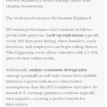
reward asymmetry favors waiting rather than
chasing momentum.
The Underperformance Mechanism Explained
IPO underperformance isn’t random; it follows
predictable patterns.
Lock-up expirations
typically
occur 180 days post-listing, when founders, early
investors, and employees can begin selling shares.
This triggering event often coincides with a 5-15%
price decline within weeks.
Additionally,
analyst consensus downgrades
emerge gradually as sell-side researchers publish
initiation reports with more conservative
assumptions than the IPO roadshow narrative. By
month 6-9, earnings guidance revisions typically
turn negative, creating a perfect storm for
latecomers.