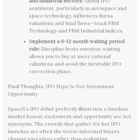
and industrial sectors:
Global IPO
sentiment, particularly in aerospace and
space technology, influences Bursa
valuations and fund flows—track FBM
Technology and FBM Industrial indices.
Implement a 6-12 month waiting period
rule:
Discipline beats emotion; waiting
allows you to buy at more rational
valuations and avoid the inevitable IPO
correction phase.
Final Thoughts: IPO Hype Is Not Investment
Opportunity
SpaceX’s IPO debut perfectly illustrates a timeless
market lesson: excitement and opportunity are not
synonyms. The crowds that gather for hot IPO
launches are often the worst-informed buyers,
chasing narratives rather than evaluating