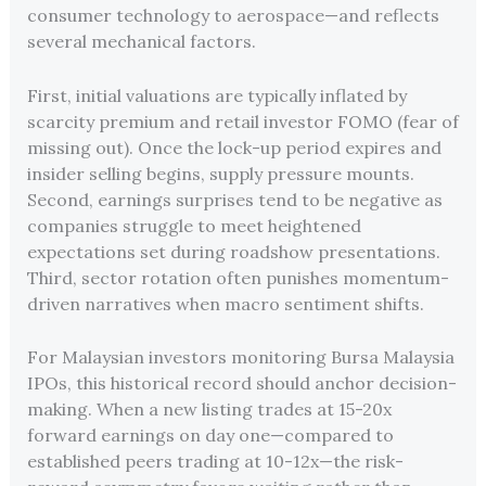
consumer technology to aerospace—and reflects
several mechanical factors.
First, initial valuations are typically inflated by
scarcity premium and retail investor FOMO (fear of
missing out). Once the lock-up period expires and
insider selling begins, supply pressure mounts.
Second, earnings surprises tend to be negative as
companies struggle to meet heightened
expectations set during roadshow presentations.
Third, sector rotation often punishes momentum-
driven narratives when macro sentiment shifts.
For Malaysian investors monitoring Bursa Malaysia
IPOs, this historical record should anchor decision-
making. When a new listing trades at 15-20x
forward earnings on day one—compared to
established peers trading at 10-12x—the risk-