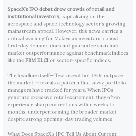
SpaceX’s IPO debut drew crowds of retail and
institutional investors
, capitalizing on the
aerospace and space technology sector’s growing
mainstream appeal. However, this news carries a
critical warning for Malaysian investors: robust
first-day demand does not guarantee sustained
market outperformance against benchmark indices
like the
FBM KLCI
or sector-specific indices.
The headline itself—”few recent hot IPOs outpace
the market”—reveals a pattern that savvy portfolio
managers have tracked for years. When IPOs
generate excessive retail excitement, they often
experience sharp corrections within weeks to
months, underperforming the broader market
despite strong opening-day trading volumes.
What Does SpaceX’s IPO Tell Us About Current