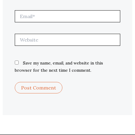
Email*
Website
Save my name, email, and website in this
browser for the next time I comment.