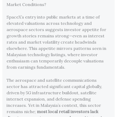
Market Conditions?
SpaceX’s entry into public markets at a time of
elevated valuations across technology and
aerospace sectors suggests investor appetite for
growth stories remains strong—even as interest
rates and market volatility create headwinds
elsewhere. This appetite mirrors patterns seen in
Malaysian technology listings, where investor
enthusiasm can temporarily decouple valuations
from earnings fundamentals.
The aerospace and satellite communications
sector has attracted significant capital globally,
driven by 5G infrastructure buildout, satellite
internet expansion, and defense spending
increases. Yet in Malaysia’s context, this sector
remains niche;
most local retail investors lack