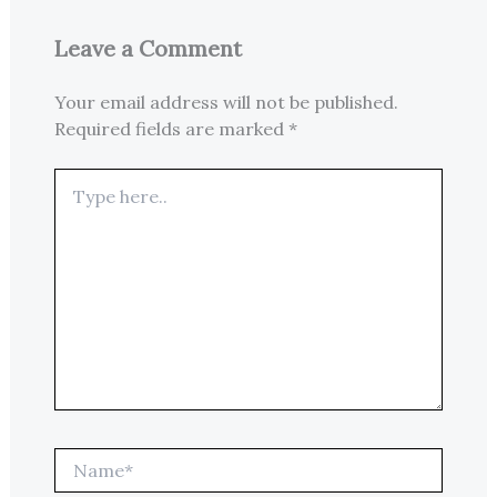
Leave a Comment
Your email address will not be published.
Required fields are marked
*
Type
here..
Name*