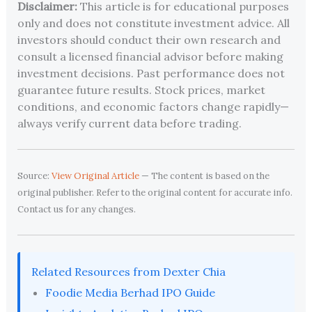
Disclaimer:
This article is for educational purposes
only and does not constitute investment advice. All
investors should conduct their own research and
consult a licensed financial advisor before making
investment decisions. Past performance does not
guarantee future results. Stock prices, market
conditions, and economic factors change rapidly—
always verify current data before trading.
Source:
View Original Article
— The content is based on the
original publisher. Refer to the original content for accurate info.
Contact us for any changes.
Related Resources from Dexter Chia
Foodie Media Berhad IPO Guide