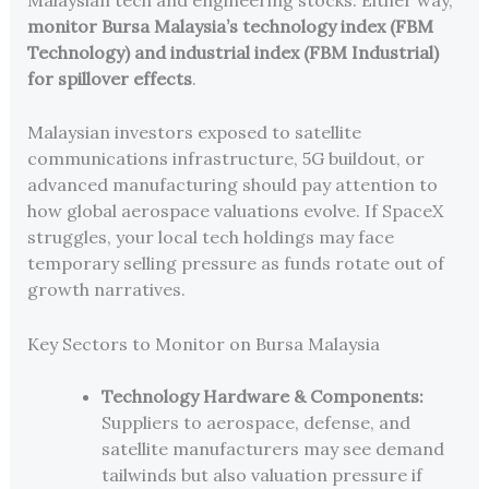
monitor Bursa Malaysia’s technology index (FBM
Technology) and industrial index (FBM Industrial)
for spillover effects
.
Malaysian investors exposed to satellite
communications infrastructure, 5G buildout, or
advanced manufacturing should pay attention to
how global aerospace valuations evolve. If SpaceX
struggles, your local tech holdings may face
temporary selling pressure as funds rotate out of
growth narratives.
Key Sectors to Monitor on Bursa Malaysia
Technology Hardware & Components:
Suppliers to aerospace, defense, and
satellite manufacturers may see demand
tailwinds but also valuation pressure if