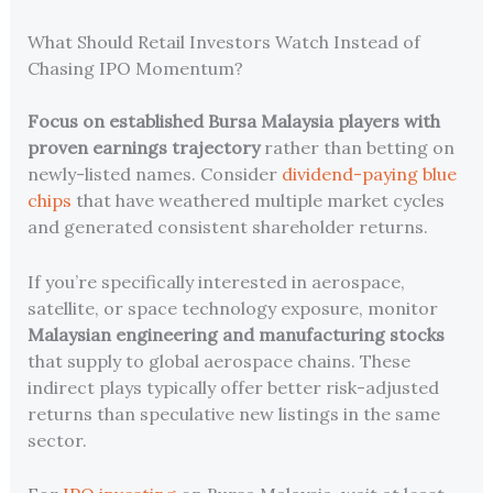
What Should Retail Investors Watch Instead of
Chasing IPO Momentum?
Focus on established Bursa Malaysia players with
proven earnings trajectory
rather than betting on
newly-listed names. Consider
dividend-paying blue
chips
that have weathered multiple market cycles
and generated consistent shareholder returns.
If you’re specifically interested in aerospace,
satellite, or space technology exposure, monitor
Malaysian engineering and manufacturing stocks
that supply to global aerospace chains. These
indirect plays typically offer better risk-adjusted
returns than speculative new listings in the same
sector.