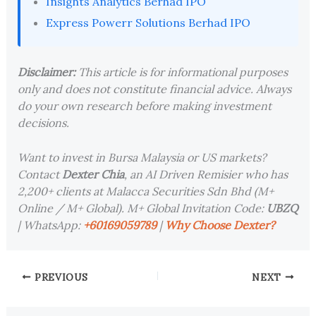
Insights Analytics Berhad IPO
Express Powerr Solutions Berhad IPO
Disclaimer:
This article is for informational purposes
only and does not constitute financial advice. Always
do your own research before making investment
decisions.
Want to invest in Bursa Malaysia or US markets?
Contact
Dexter Chia
, an AI Driven Remisier who has
2,200+ clients at Malacca Securities Sdn Bhd (M+
Online / M+ Global). M+ Global Invitation Code:
UBZQ
| WhatsApp:
+60169059789
|
Why Choose Dexter?
PREVIOUS
NEXT