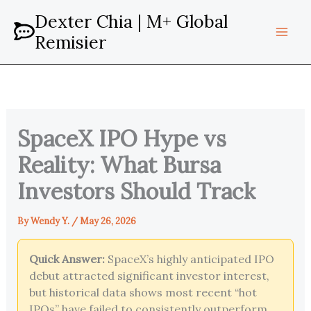
Skip
Dexter Chia | M+ Global
to
Remisier
content
SpaceX IPO Hype vs
Reality: What Bursa
Investors Should Track
By
Wendy Y.
/
May 26, 2026
Quick Answer:
SpaceX’s highly anticipated IPO
debut attracted significant investor interest,
but historical data shows most recent “hot
IPOs” have failed to consistently outperform