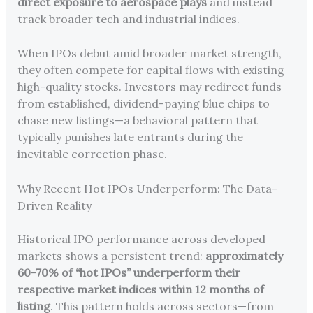
direct exposure to aerospace plays
and instead
track broader tech and industrial indices.
When IPOs debut amid broader market strength,
they often compete for capital flows with existing
high-quality stocks. Investors may redirect funds
from established, dividend-paying blue chips to
chase new listings—a behavioral pattern that
typically punishes late entrants during the
inevitable correction phase.
Why Recent Hot IPOs Underperform: The Data-
Driven Reality
Historical IPO performance across developed
markets shows a persistent trend:
approximately
60-70% of “hot IPOs” underperform their
respective market indices within 12 months of
listing
. This pattern holds across sectors—from