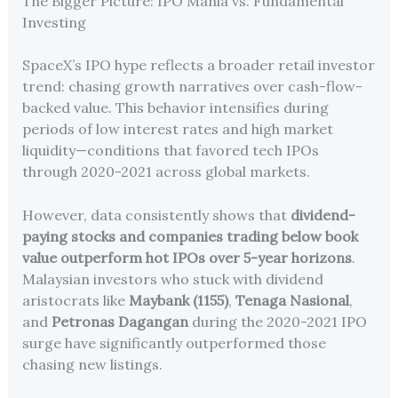
The Bigger Picture: IPO Mania vs. Fundamental
Investing
SpaceX’s IPO hype reflects a broader retail investor
trend: chasing growth narratives over cash-flow-
backed value. This behavior intensifies during
periods of low interest rates and high market
liquidity—conditions that favored tech IPOs
through 2020-2021 across global markets.
However, data consistently shows that
dividend-
paying stocks and companies trading below book
value outperform hot IPOs over 5-year horizons
.
Malaysian investors who stuck with dividend
aristocrats like
Maybank (1155)
,
Tenaga Nasional
,
and
Petronas Dagangan
during the 2020-2021 IPO
surge have significantly outperformed those
chasing new listings.