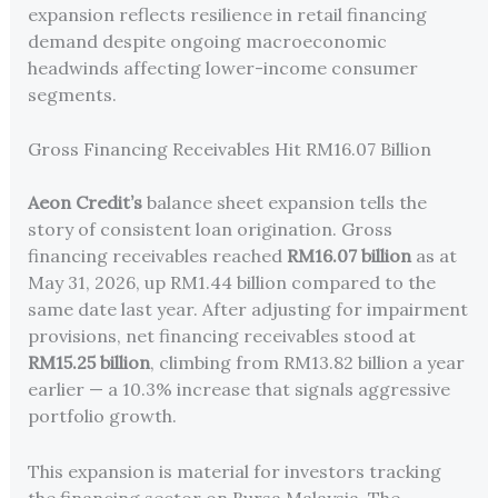
expansion reflects resilience in retail financing
demand despite ongoing macroeconomic
headwinds affecting lower-income consumer
segments.
Gross Financing Receivables Hit RM16.07 Billion
Aeon Credit’s
balance sheet expansion tells the
story of consistent loan origination. Gross
financing receivables reached
RM16.07 billion
as at
May 31, 2026, up RM1.44 billion compared to the
same date last year. After adjusting for impairment
provisions, net financing receivables stood at
RM15.25 billion
, climbing from RM13.82 billion a year
earlier — a 10.3% increase that signals aggressive
portfolio growth.
This expansion is material for investors tracking
the financing sector on Bursa Malaysia. The