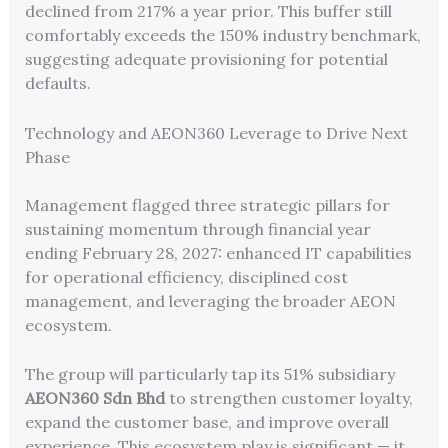
declined from 217% a year prior. This buffer still
comfortably exceeds the 150% industry benchmark,
suggesting adequate provisioning for potential
defaults.
Technology and AEON360 Leverage to Drive Next
Phase
Management flagged three strategic pillars for
sustaining momentum through financial year
ending February 28, 2027: enhanced IT capabilities
for operational efficiency, disciplined cost
management, and leveraging the broader AEON
ecosystem.
The group will particularly tap its 51% subsidiary
AEON360 Sdn Bhd
to strengthen customer loyalty,
expand the customer base, and improve overall
experience. This ecosystem play is significant — it