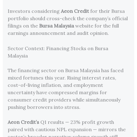
Investors considering
Aeon Credit
for their Bursa
portfolio should cross-check the company’s official
filings on the
Bursa Malaysia
website for the full
earnings announcement and audit opinion.
Sector Context: Financing Stocks on Bursa
Malaysia
The financing sector on Bursa Malaysia has faced
mixed fortunes this year. Rising interest rates,
cost-of-living inflation, and employment
uncertainty have compressed margins for
consumer credit providers while simultaneously
pushing borrowers into stress.
Aeon Credit’s
Q1 results — 23% profit growth
paired with cautious NPL expansion — mirrors the
sector’s broader narrative: volume growth still