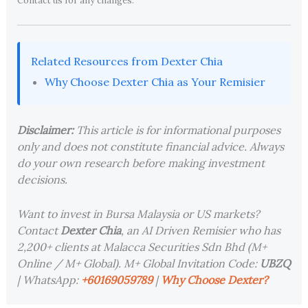
Contact us for any changes.
Related Resources from Dexter Chia
Why Choose Dexter Chia as Your Remisier
Disclaimer:
This article is for informational purposes
only and does not constitute financial advice. Always
do your own research before making investment
decisions.
Want to invest in Bursa Malaysia or US markets?
Contact
Dexter Chia
, an AI Driven Remisier who has
2,200+ clients at Malacca Securities Sdn Bhd (M+
Online / M+ Global). M+ Global Invitation Code:
UBZQ
| WhatsApp:
+60169059789
|
Why Choose Dexter?