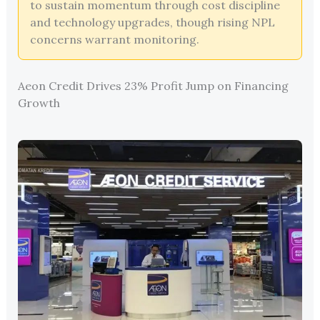
to sustain momentum through cost discipline
and technology upgrades, though rising NPL
concerns warrant monitoring.
Aeon Credit Drives 23% Profit Jump on Financing
Growth