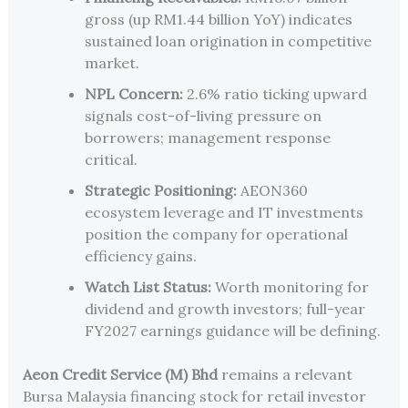
gross (up RM1.44 billion YoY) indicates
sustained loan origination in competitive
market.
NPL Concern:
2.6% ratio ticking upward
signals cost-of-living pressure on
borrowers; management response
critical.
Strategic Positioning:
AEON360
ecosystem leverage and IT investments
position the company for operational
efficiency gains.
Watch List Status:
Worth monitoring for
dividend and growth investors; full-year
FY2027 earnings guidance will be defining.
Aeon Credit Service (M) Bhd
remains a relevant
Bursa Malaysia financing stock for retail investor