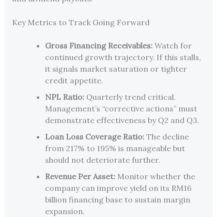
Key Metrics to Track Going Forward
Gross Financing Receivables:
Watch for
continued growth trajectory. If this stalls,
it signals market saturation or tighter
credit appetite.
NPL Ratio:
Quarterly trend critical.
Management’s “corrective actions” must
demonstrate effectiveness by Q2 and Q3.
Loan Loss Coverage Ratio:
The decline
from 217% to 195% is manageable but
should not deteriorate further.
Revenue Per Asset:
Monitor whether the
company can improve yield on its RM16
billion financing base to sustain margin
expansion.