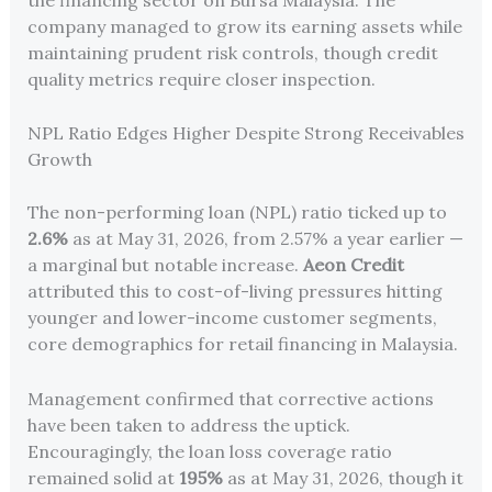
company managed to grow its earning assets while
maintaining prudent risk controls, though credit
quality metrics require closer inspection.
NPL Ratio Edges Higher Despite Strong Receivables
Growth
The non-performing loan (NPL) ratio ticked up to
2.6%
as at May 31, 2026, from 2.57% a year earlier —
a marginal but notable increase.
Aeon Credit
attributed this to cost-of-living pressures hitting
younger and lower-income customer segments,
core demographics for retail financing in Malaysia.
Management confirmed that corrective actions
have been taken to address the uptick.
Encouragingly, the loan loss coverage ratio
remained solid at
195%
as at May 31, 2026, though it