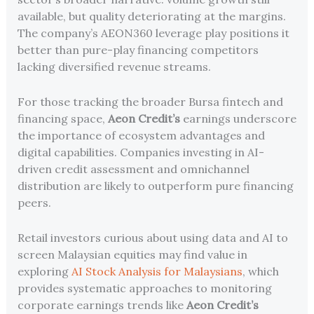
available, but quality deteriorating at the margins.
The company’s AEON360 leverage play positions it
better than pure-play financing competitors
lacking diversified revenue streams.
For those tracking the broader Bursa fintech and
financing space,
Aeon Credit’s
earnings underscore
the importance of ecosystem advantages and
digital capabilities. Companies investing in AI-
driven credit assessment and omnichannel
distribution are likely to outperform pure financing
peers.
Retail investors curious about using data and AI to
screen Malaysian equities may find value in
exploring
AI Stock Analysis for Malaysians
, which
provides systematic approaches to monitoring
corporate earnings trends like
Aeon Credit’s