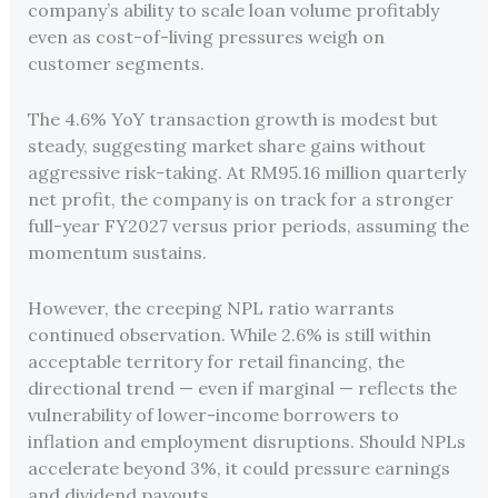
company’s ability to scale loan volume profitably
even as cost-of-living pressures weigh on
customer segments.
The 4.6% YoY transaction growth is modest but
steady, suggesting market share gains without
aggressive risk-taking. At RM95.16 million quarterly
net profit, the company is on track for a stronger
full-year FY2027 versus prior periods, assuming the
momentum sustains.
However, the creeping NPL ratio warrants
continued observation. While 2.6% is still within
acceptable territory for retail financing, the
directional trend — even if marginal — reflects the
vulnerability of lower-income borrowers to
inflation and employment disruptions. Should NPLs
accelerate beyond 3%, it could pressure earnings
and dividend payouts.