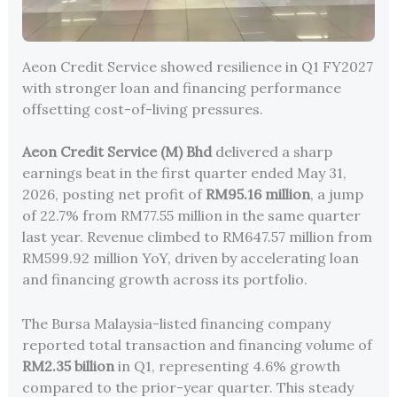
Aeon Credit Service showed resilience in Q1 FY2027
with stronger loan and financing performance
offsetting cost-of-living pressures.
Aeon Credit Service (M) Bhd
delivered a sharp
earnings beat in the first quarter ended May 31,
2026, posting net profit of
RM95.16 million
, a jump
of 22.7% from RM77.55 million in the same quarter
last year. Revenue climbed to RM647.57 million from
RM599.92 million YoY, driven by accelerating loan
and financing growth across its portfolio.
The Bursa Malaysia-listed financing company
reported total transaction and financing volume of
RM2.35 billion
in Q1, representing 4.6% growth
compared to the prior-year quarter. This steady