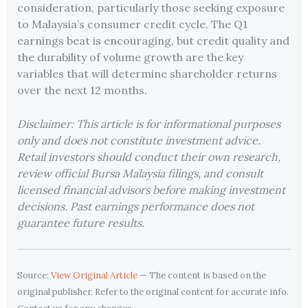
consideration, particularly those seeking exposure
to Malaysia’s consumer credit cycle. The Q1
earnings beat is encouraging, but credit quality and
the durability of volume growth are the key
variables that will determine shareholder returns
over the next 12 months.
Disclaimer: This article is for informational purposes
only and does not constitute investment advice.
Retail investors should conduct their own research,
review official Bursa Malaysia filings, and consult
licensed financial advisors before making investment
decisions. Past earnings performance does not
guarantee future results.
Source:
View Original Article
— The content is based on the
original publisher. Refer to the original content for accurate info.