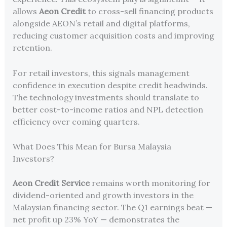
allows
Aeon Credit
to cross-sell financing products
alongside AEON’s retail and digital platforms,
reducing customer acquisition costs and improving
retention.
For retail investors, this signals management
confidence in execution despite credit headwinds.
The technology investments should translate to
better cost-to-income ratios and NPL detection
efficiency over coming quarters.
What Does This Mean for Bursa Malaysia
Investors?
Aeon Credit Service
remains worth monitoring for
dividend-oriented and growth investors in the
Malaysian financing sector. The Q1 earnings beat —
net profit up 23% YoY — demonstrates the