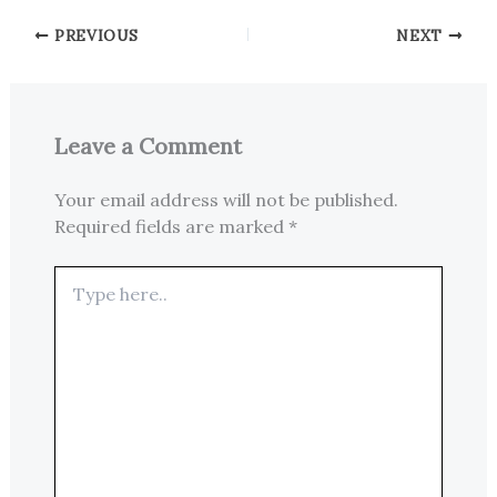
PREVIOUS
NEXT
Leave a Comment
Your email address will not be published.
Required fields are marked
*
Type
here..