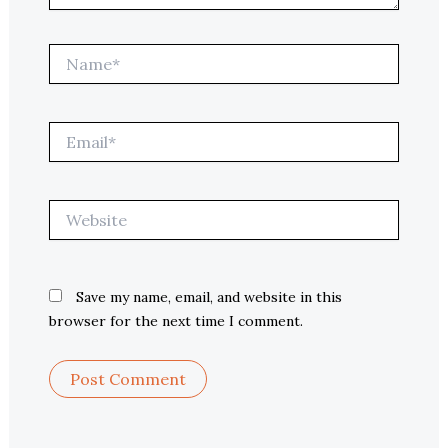
Name*
Email*
Website
Save my name, email, and website in this
browser for the next time I comment.