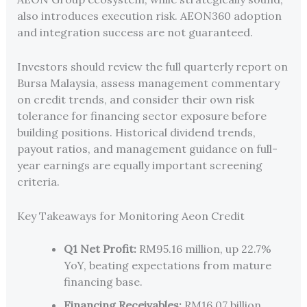
also introduces execution risk. AEON360 adoption
and integration success are not guaranteed.
Investors should review the full quarterly report on
Bursa Malaysia, assess management commentary
on credit trends, and consider their own risk
tolerance for financing sector exposure before
building positions. Historical dividend trends,
payout ratios, and management guidance on full-
year earnings are equally important screening
criteria.
Key Takeaways for Monitoring Aeon Credit
Q1 Net Profit:
RM95.16 million, up 22.7%
YoY, beating expectations from mature
financing base.
Financing Receivables:
RM16.07 billion