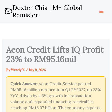
Skip
Dexter Chia | M+ Global
to
Remisier
content
Aeon Credit Lifts 1Q Profit
23% to RM95.16mil
By
Wendy Y.
/
July 9, 2026
Quick Answer:
Aeon Credit Service posted
RM95.16 million net profit in Q1 FY2027, up 23%
YoY, driven by 4.6% growth in transaction
volume and expanded financing receivables
reaching RM16.07 billion. The company expects