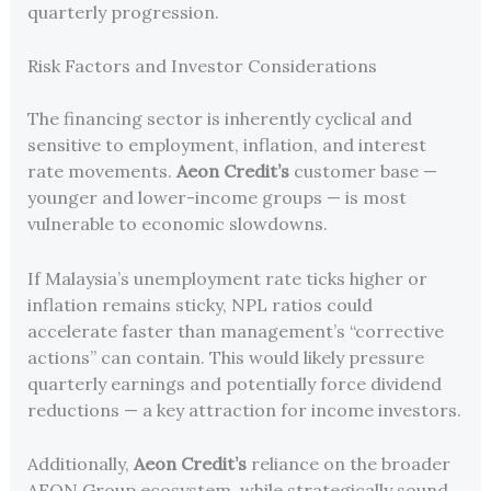
quarterly progression.
Risk Factors and Investor Considerations
The financing sector is inherently cyclical and
sensitive to employment, inflation, and interest
rate movements.
Aeon Credit’s
customer base —
younger and lower-income groups — is most
vulnerable to economic slowdowns.
If Malaysia’s unemployment rate ticks higher or
inflation remains sticky, NPL ratios could
accelerate faster than management’s “corrective
actions” can contain. This would likely pressure
quarterly earnings and potentially force dividend
reductions — a key attraction for income investors.
Additionally,
Aeon Credit’s
reliance on the broader
AEON Group ecosystem, while strategically sound,